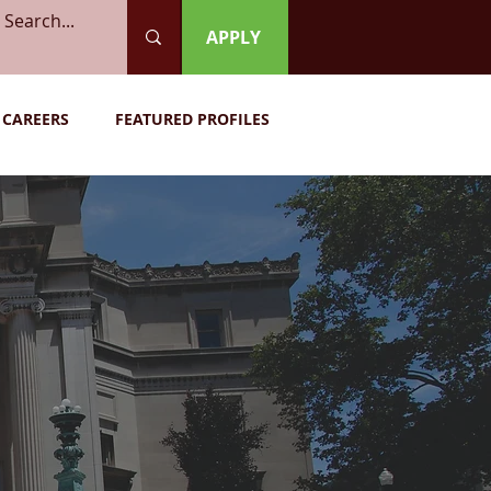
APPLY
CAREERS
FEATURED PROFILES