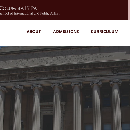
ABOUT
ADMISSIONS
CURRICULUM