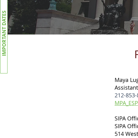
IMPORTANT DATES
Maya Lu
Assistant
212-853-
MPA_ESP
SIPA Off
SIPA Off
514 West