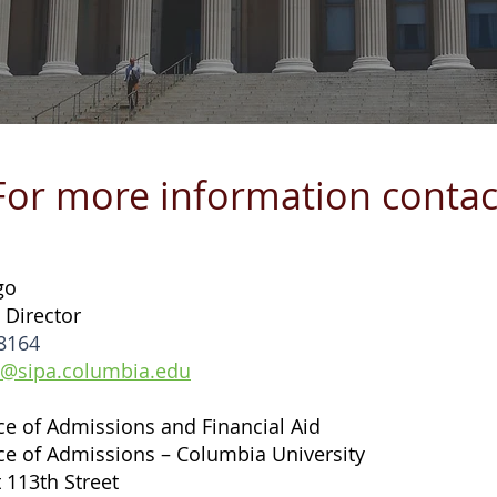
For more information contac
go
 Director
8164
@sipa.columbia.edu
ice of Admissions and Financial Aid
ice of Admissions – Columbia University
 113th Street