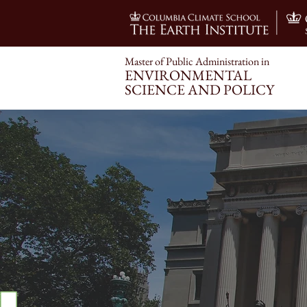
Master of Public Administration i
n
ENVIRONMENT
AL
SCIENCE AND POLICY