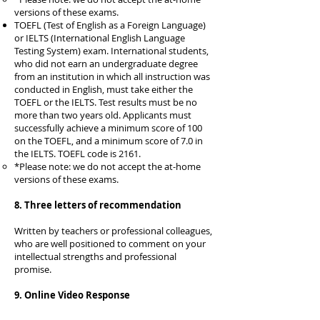
versions of these exams.​
TOEFL (Test of English as a Foreign Language)
or IELTS (International English Language
Testing System) exam. International students,
who did not earn an undergraduate degree
from an institution in which all instruction was
conducted in English, must take either the
TOEFL or the IELTS. Test results must be no
more than two years old. Applicants must
successfully achieve a minimum score of 100
on the TOEFL, and a minimum score of 7.0 in
the IELTS. TOEFL code is 2161.
*Please note: we do not accept the at-home
versions of these exams.​
8. Three letters of recommendation
Written by teachers or professional colleagues,
who are well positioned to comment on your
intellectual strengths and professional
promise.
9. Online Video Response