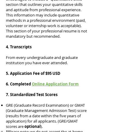
section that outlines your quantitative skills
and aptitude from professional experience.
This information may include quantitative
methods in a professional environment (paid,
volunteer or internship work is acceptable).
This section of your professional resume is not
mandatory but recommended.
4. Transcripts
From every undergraduate and graduate
institution you have ever attended.
5. Application Fee of $95 USD
6. Compl
eted
Online Application Form
7. Standardized Test Scores​​​
GRE (Graduate Record Examination) or GMAT
(Graduate Management Admission Test) score
(results from a date within the five years of
application) for all applicants. (GRE/GMAT
scores are
optional
).
*Please note: we do not accept the at-home