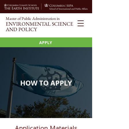
Master of Public Administration i
n
ENVIRONMENT
AL SCIENCE
AND POLICY
APPLY
HOW TO APPLY
Application Materials